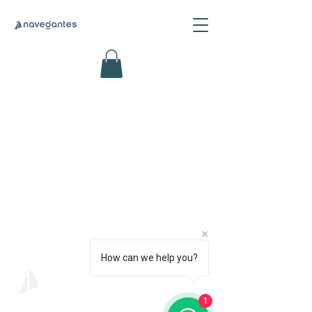
How can we help you?
Navegantes
Psicologia Intercultural
1